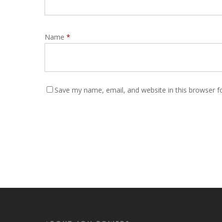
Name
*
Save my name, email, and website in this browser f