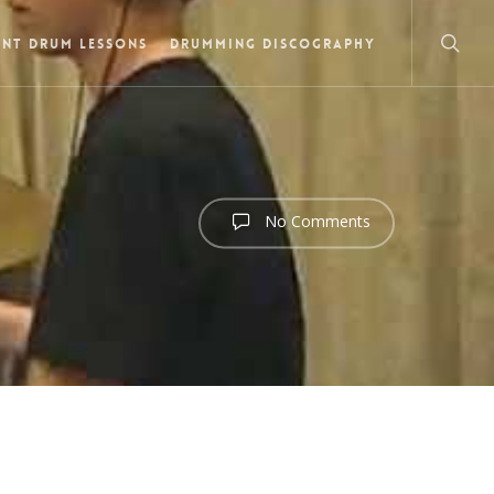
NT DRUM LESSONS
DRUMMING DISCOGRAPHY
No Comments