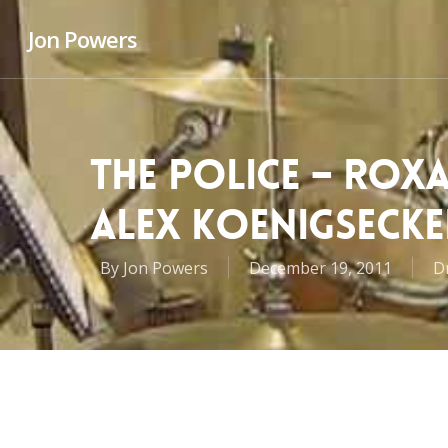
Jon Powers
THE POLICE – ROX
ALEX KOENIGSECKE
By
Jon Powers
December 19, 2011
D