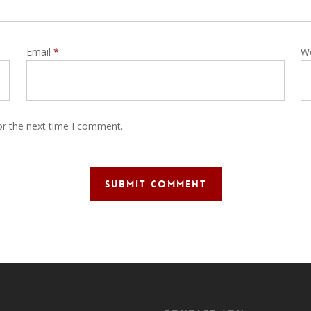
Email
*
W
or the next time I comment.