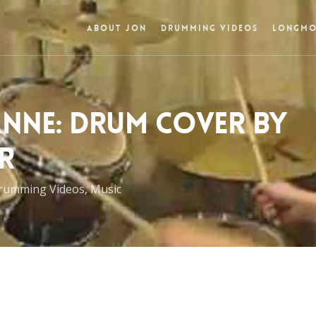
ABOUT JON
DRUMMING VIDEOS
LONGMO
ANNE: DRUM COVER BY
R
rumming Videos
,
Music