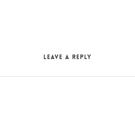
Leave a Reply