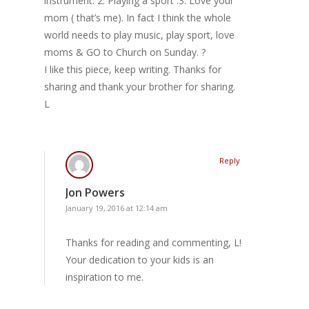
instrument. 2. Playing a sport .3. Love your
mom ( that’s me). In fact I think the whole
world needs to play music, play sport, love
moms & GO to Church on Sunday. ?
I like this piece, keep writing. Thanks for
sharing and thank your brother for sharing.
L
Reply
Jon Powers
January 19, 2016 at 12:14 am
Thanks for reading and commenting, L!
Your dedication to your kids is an
inspiration to me.