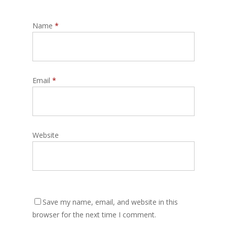
Name
*
Email
*
Website
Save my name, email, and website in this
browser for the next time I comment.