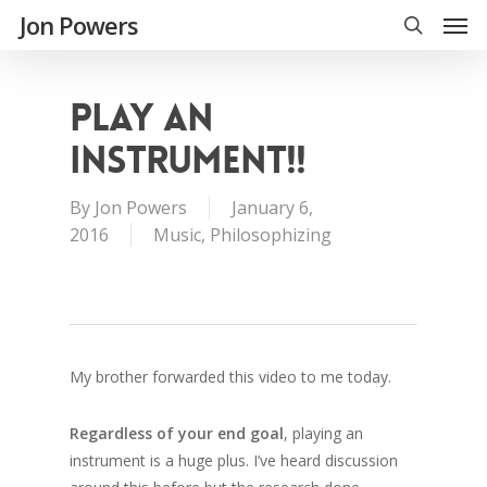
Jon Powers
PLAY AN
INSTRUMENT!!
By
Jon Powers
January 6,
2016
Music
,
Philosophizing
My brother forwarded this video to me today.
Regardless of your end goal
, playing an
instrument is a huge plus. I’ve heard discussion