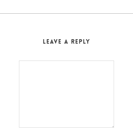
Leave a Reply