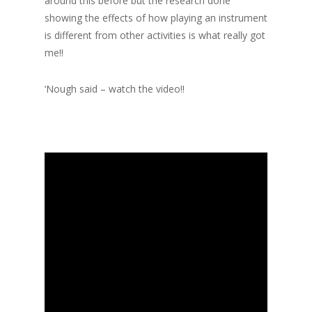
around this before but the research done
showing the effects of how playing an instrument
is different from other activities is what really got
me!!
‘Nough said – watch the video!!