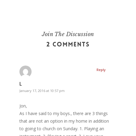
Join The Discussion
2 Comments
Reply
L
January 17, 2016 at 10:57 pm
Jon,
As I have said to my boys., there are 3 things
that are not an option in my home in addition
to going to church on Sunday. 1. Playing an