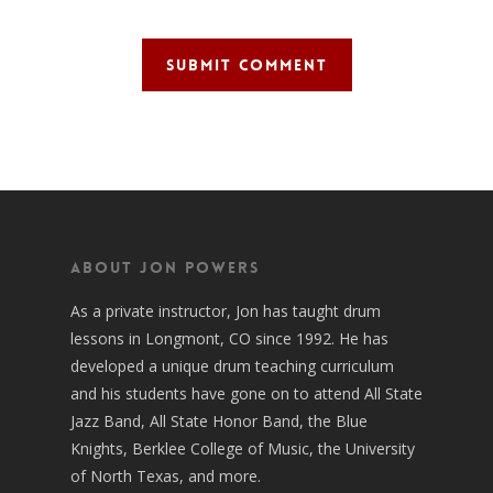
About Jon Powers
As a private instructor, Jon has taught drum
lessons in Longmont, CO since 1992. He has
developed a unique drum teaching curriculum
and his students have gone on to attend All State
Jazz Band, All State Honor Band, the Blue
Knights, Berklee College of Music, the University
of North Texas, and more.