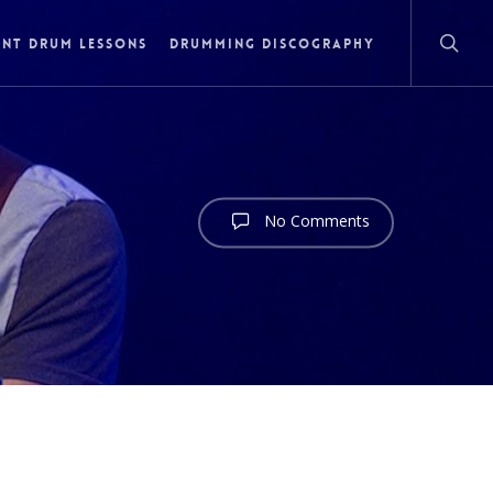
NT DRUM LESSONS
DRUMMING DISCOGRAPHY
No Comments