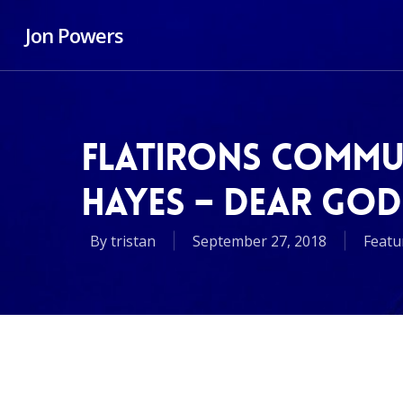
Jon Powers
FLATIRONS COMMU
HAYES – DEAR GOD
By
tristan
September 27, 2018
Featu