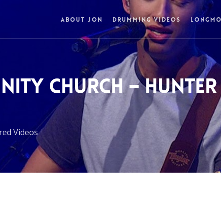
ABOUT JON
DRUMMING VIDEOS
LONGMO
NITY CHURCH – HUNTER
red Videos