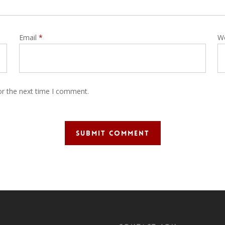
Email
*
W
or the next time I comment.