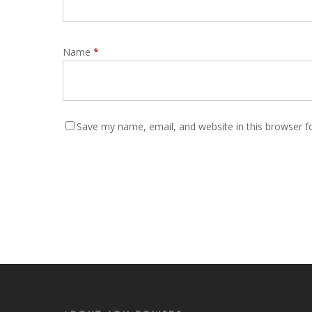
Name
*
Save my name, email, and website in this browser f