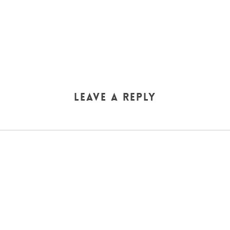
Leave a Reply