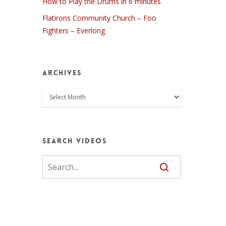
How to Play the Drums in 6 minutes
Flatirons Community Church – Foo
Fighters – Everlong
Archives
Archives
Search Videos