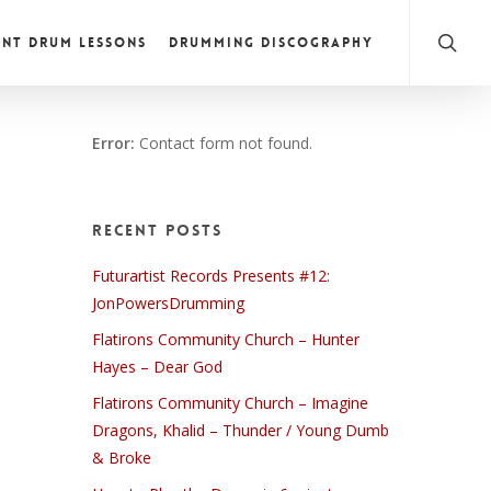
NT DRUM LESSONS
DRUMMING DISCOGRAPHY
Error:
Contact form not found.
Recent Posts
Futurartist Records Presents #12:
JonPowersDrumming
Flatirons Community Church – Hunter
Hayes – Dear God
Flatirons Community Church – Imagine
Dragons, Khalid – Thunder / Young Dumb
& Broke