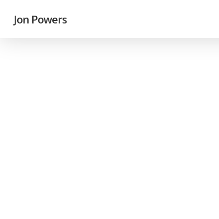
Jon Powers
Feat
Fu
Jo
On t
inte