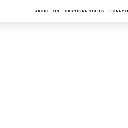
ABOUT JON
DRUMMING VIDEOS
LONGMO
ured Videos
turartist Records Presents #12:
nPowersDrumming
his edition of Futurartist Records Presents! I had the pleasure of
rviewing Jon Powers,…
tristan