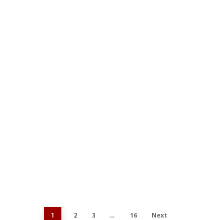
Feat
Be
Our 
hop
2
3
16
Next
1
…