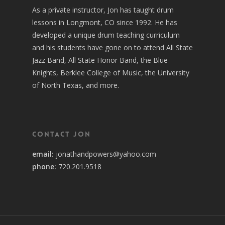
As a private instructor, Jon has taught drum
lessons in Longmont, CO since 1992. He has
developed a unique drum teaching curriculum
and his students have gone on to attend All State
Jazz Band, All State Honor Band, the Blue
Knights, Berklee College of Music, the University
of North Texas, and more.
Contact Jon
email:
jonathandpowers@yahoo.com
phone:
720.201.9518