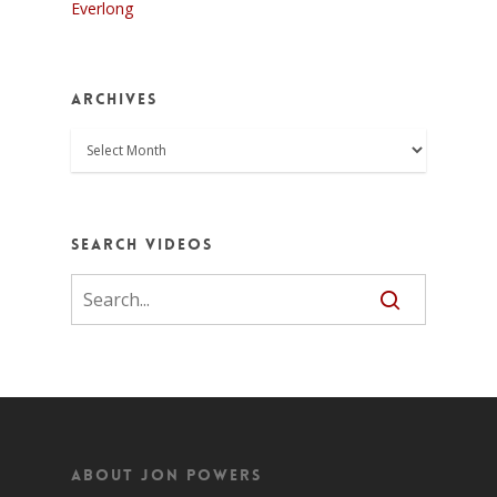
Everlong
Archives
Archives
Search Videos
About Jon Powers