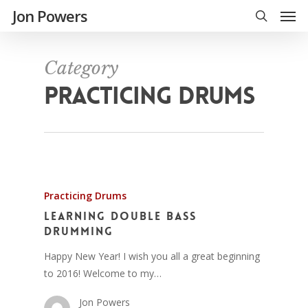
Jon Powers
Category
PRACTICING DRUMS
Practicing Drums
Learning Double Bass
Drumming
Happy New Year! I wish you all a great beginning
to 2016! Welcome to my…
Jon Powers