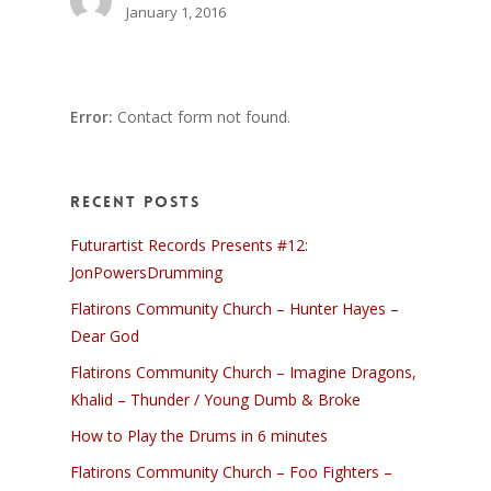
January 1, 2016
Error:
Contact form not found.
Recent Posts
Futurartist Records Presents #12:
JonPowersDrumming
Flatirons Community Church – Hunter Hayes –
Dear God
Flatirons Community Church – Imagine Dragons,
Khalid – Thunder / Young Dumb & Broke
How to Play the Drums in 6 minutes
Flatirons Community Church – Foo Fighters –