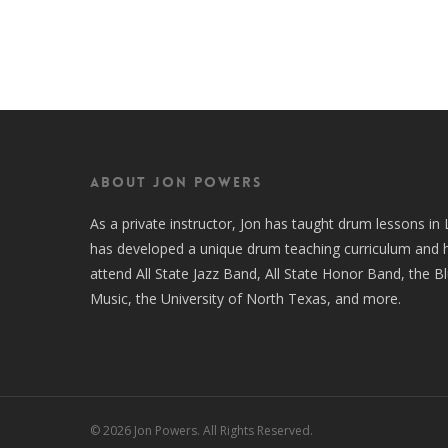
About Jon Powers
As a private instructor, Jon has taught drum lessons i
has developed a unique drum teaching curriculum and 
attend All State Jazz Band, All State Honor Band, the B
Music, the University of North Texas, and more.
© 2026 Jon Powers. All Rights Reserved.