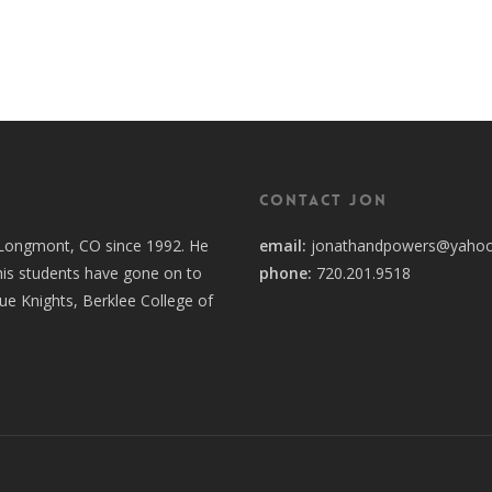
Contact Jon
n Longmont, CO since 1992. He
email:
jonathandpowers@yaho
his students have gone on to
phone:
720.201.9518
lue Knights, Berklee College of