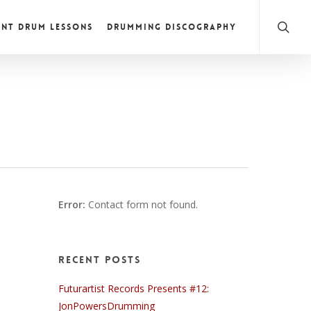
NT DRUM LESSONS
DRUMMING DISCOGRAPHY
Error:
Contact form not found.
Recent Posts
Futurartist Records Presents #12:
JonPowersDrumming