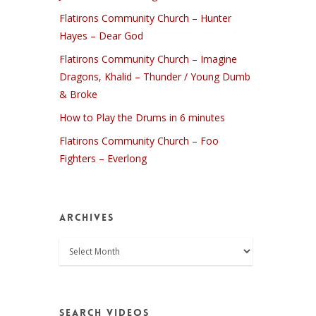
Flatirons Community Church – Hunter
Hayes – Dear God
Flatirons Community Church – Imagine
Dragons, Khalid – Thunder / Young Dumb
& Broke
How to Play the Drums in 6 minutes
Flatirons Community Church – Foo
Fighters – Everlong
Archives
Archives
Search Videos