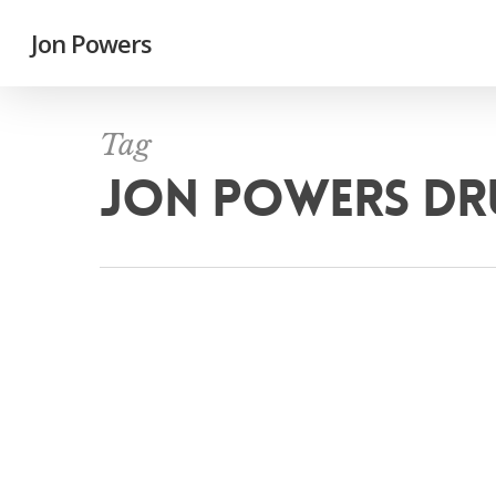
Jon Powers
Tag
JON POWERS D
Mus