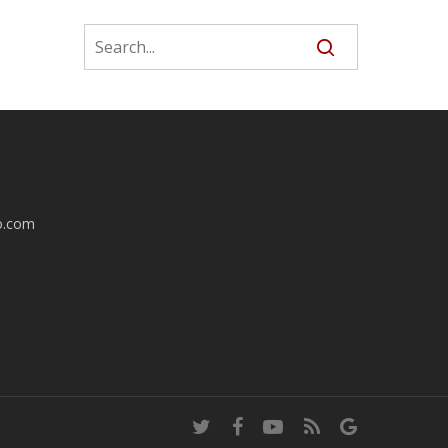
o.com