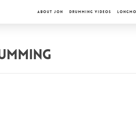
ABOUT JON
DRUMMING VIDEOS
LONGMO
RUMMING
ic